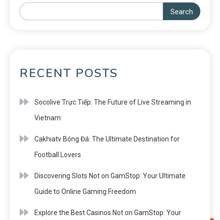
Search
RECENT POSTS
Socolive Trực Tiếp: The Future of Live Streaming in
Vietnam
Cakhiatv Bóng Đá: The Ultimate Destination for
Football Lovers
Discovering Slots Not on GamStop: Your Ultimate
Guide to Online Gaming Freedom
Explore the Best Casinos Not on GamStop: Your