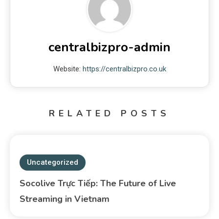
centralbizpro-admin
Website:
https://centralbizpro.co.uk
RELATED POSTS
Uncategorized
Socolive Trực Tiếp: The Future of Live
Streaming in Vietnam