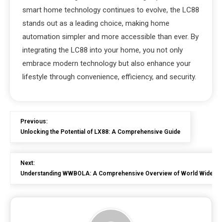
smart home technology continues to evolve, the LC88
stands out as a leading choice, making home
automation simpler and more accessible than ever. By
integrating the LC88 into your home, you not only
embrace modern technology but also enhance your
lifestyle through convenience, efficiency, and security.
Previous:
Unlocking the Potential of LX88: A Comprehensive Guide
Next:
Understanding WWBOLA: A Comprehensive Overview of World Wide Bloc