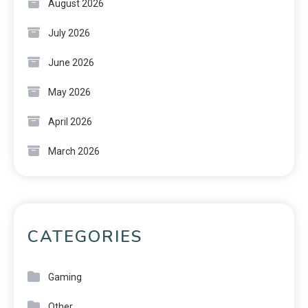
August 2026
July 2026
June 2026
May 2026
April 2026
March 2026
CATEGORIES
Gaming
Other