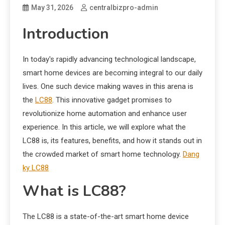
May 31, 2026
centralbizpro-admin
Introduction
In today's rapidly advancing technological landscape,
smart home devices are becoming integral to our daily
lives. One such device making waves in this arena is
the
LC88
. This innovative gadget promises to
revolutionize home automation and enhance user
experience. In this article, we will explore what the
LC88 is, its features, benefits, and how it stands out in
the crowded market of smart home technology.
Dang
ky LC88
What is LC88?
The LC88 is a state-of-the-art smart home device