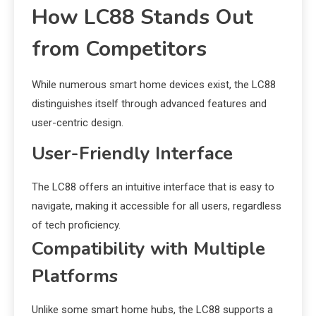
How LC88 Stands Out
from Competitors
While numerous smart home devices exist, the LC88
distinguishes itself through advanced features and
user-centric design.
User-Friendly Interface
The LC88 offers an intuitive interface that is easy to
navigate, making it accessible for all users, regardless
of tech proficiency.
Compatibility with Multiple
Platforms
Unlike some smart home hubs, the LC88 supports a