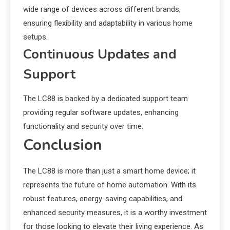
wide range of devices across different brands,
ensuring flexibility and adaptability in various home
setups.
Continuous Updates and
Support
The LC88 is backed by a dedicated support team
providing regular software updates, enhancing
functionality and security over time.
Conclusion
The LC88 is more than just a smart home device; it
represents the future of home automation. With its
robust features, energy-saving capabilities, and
enhanced security measures, it is a worthy investment
for those looking to elevate their living experience. As