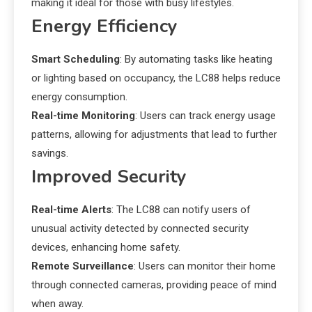
making it ideal for those with busy lifestyles.
Energy Efficiency
Smart Scheduling
: By automating tasks like heating
or lighting based on occupancy, the LC88 helps reduce
energy consumption.
Real-time Monitoring
: Users can track energy usage
patterns, allowing for adjustments that lead to further
savings.
Improved Security
Real-time Alerts
: The LC88 can notify users of
unusual activity detected by connected security
devices, enhancing home safety.
Remote Surveillance
: Users can monitor their home
through connected cameras, providing peace of mind
when away.