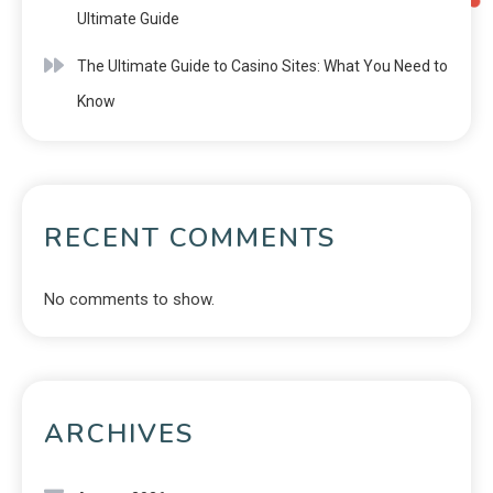
Ultimate Guide
The Ultimate Guide to Casino Sites: What You Need to
Know
RECENT COMMENTS
No comments to show.
ARCHIVES