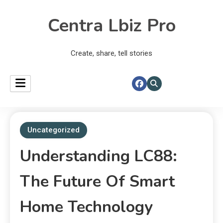
Centra Lbiz Pro
Create, share, tell stories
Uncategorized
Understanding LC88:
The Future Of Smart
Home Technology