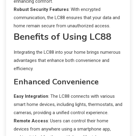
enhancing comfort.
Robust Security Features
: With encrypted
communication, the LC88 ensures that your data and
home remain secure from unauthorized access.
Benefits of Using LC88
Integrating the LC88 into your home brings numerous
advantages that enhance both convenience and
efficiency.
Enhanced Convenience
Easy Integration
: The LC88 connects with various
smart home devices, including lights, thermostats, and
cameras, providing a unified control experience.
Remote Access
: Users can control their home
devices from anywhere using a smartphone app,