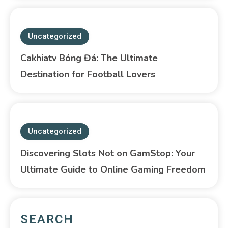
Uncategorized
Cakhiatv Bóng Đá: The Ultimate
Destination for Football Lovers
Uncategorized
Discovering Slots Not on GamStop: Your
Ultimate Guide to Online Gaming Freedom
SEARCH