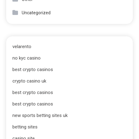
Uncategorized
velarento
no kyc casino
best crypto casinos
crypto casino uk
best crypto casinos
best crypto casinos
new sports betting sites uk
betting sites
casino site