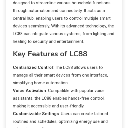
designed to streamline various household functions
through automation and connectivity. It acts as a
central hub, enabling users to control multiple smart
devices seamlessly. With its advanced technology, the
LC88 can integrate various systems, from lighting and
heating to security and entertainment.
Key Features of LC88
Centralized Control
: The LC88 allows users to
manage all their smart devices from one interface,
simplifying home automation.
Voice Activation
: Compatible with popular voice
assistants, the LC88 enables hands-free control,
making it accessible and user-friendly.
Customizable Settings
: Users can create tailored
routines and schedules, optimizing energy use and