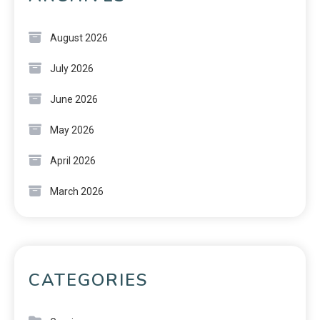
August 2026
July 2026
June 2026
May 2026
April 2026
March 2026
CATEGORIES