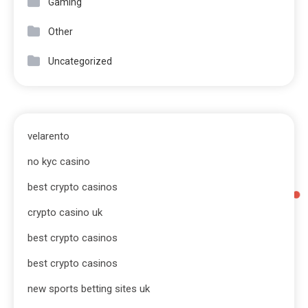
Gaming
Other
Uncategorized
velarento
no kyc casino
best crypto casinos
crypto casino uk
best crypto casinos
best crypto casinos
new sports betting sites uk