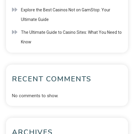
Explore the Best Casinos Not on GamStop: Your
Ultimate Guide
The Ultimate Guide to Casino Sites: What You Need to
Know
RECENT COMMENTS
No comments to show.
ARCHIVES