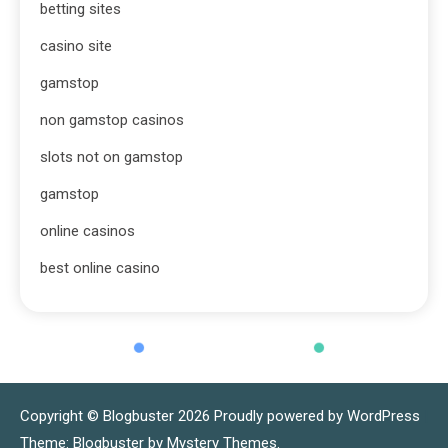
betting sites
casino site
gamstop
non gamstop casinos
slots not on gamstop
gamstop
online casinos
best online casino
Copyright © Blogbuster 2026
Proudly powered by WordPress
|
Theme: Blogbuster by
Mystery Themes
.