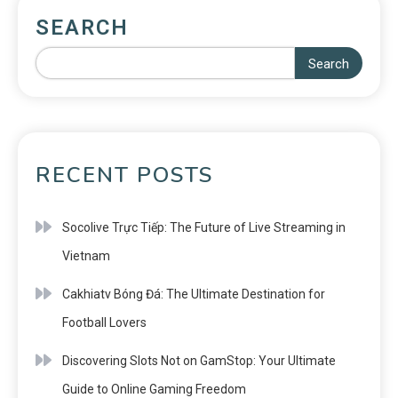
SEARCH
Search
RECENT POSTS
Socolive Trực Tiếp: The Future of Live Streaming in
Vietnam
Cakhiatv Bóng Đá: The Ultimate Destination for
Football Lovers
Discovering Slots Not on GamStop: Your Ultimate
Guide to Online Gaming Freedom