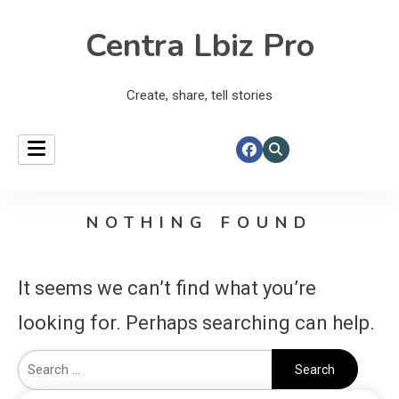
Centra Lbiz Pro
Create, share, tell stories
NOTHING FOUND
It seems we can’t find what you’re
looking for. Perhaps searching can help.