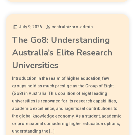
July 9, 2026
centralbizpro-admin
The Go8: Understanding
Australia’s Elite Research
Universities
Introduction In the realm of higher education, few
groups hold as much prestige as the Group of Eight
(Go8) in Australia. This coalition of eight leading
universities is renowned for its research capabilities,
academic excellence, and significant contributions to
the global knowledge economy. As a student, academic,
or professional considering higher education options,
understanding the […]