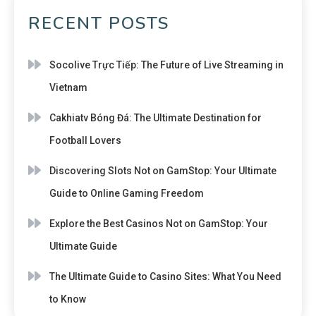
RECENT POSTS
Socolive Trực Tiếp: The Future of Live Streaming in
Vietnam
Cakhiatv Bóng Đá: The Ultimate Destination for
Football Lovers
Discovering Slots Not on GamStop: Your Ultimate
Guide to Online Gaming Freedom
Explore the Best Casinos Not on GamStop: Your
Ultimate Guide
The Ultimate Guide to Casino Sites: What You Need
to Know