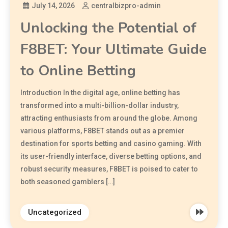
July 14, 2026
centralbizpro-admin
Unlocking the Potential of
F8BET: Your Ultimate Guide
to Online Betting
Introduction In the digital age, online betting has
transformed into a multi-billion-dollar industry,
attracting enthusiasts from around the globe. Among
various platforms, F8BET stands out as a premier
destination for sports betting and casino gaming. With
its user-friendly interface, diverse betting options, and
robust security measures, F8BET is poised to cater to
both seasoned gamblers […]
Uncategorized