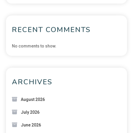
RECENT COMMENTS
No comments to show.
ARCHIVES
August 2026
July 2026
June 2026