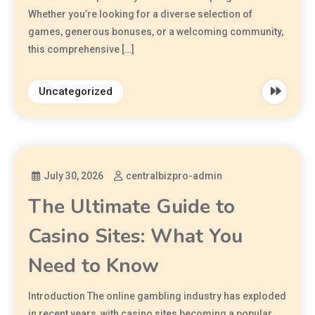
Whether you’re looking for a diverse selection of
games, generous bonuses, or a welcoming community,
this comprehensive […]
Uncategorized
July 30, 2026
centralbizpro-admin
The Ultimate Guide to
Casino Sites: What You
Need to Know
Introduction The online gambling industry has exploded
in recent years, with casino sites becoming a popular