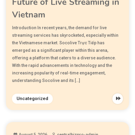
Future of Live Streaming in
Vietnam
Introduction In recent years, the demand for live
streaming services has skyrocketed, especially within
the Vietnamese market. Socolive Trực Tiếp has
emerged as a significant player within this arena,
offering a platform that caters to a diverse audience.
With the rapid advancements in technology and the
increasing popularity of real-time engagement,
understanding Socolive and its […]
Uncategorized
August 5, 2026
centralbizpro-admin