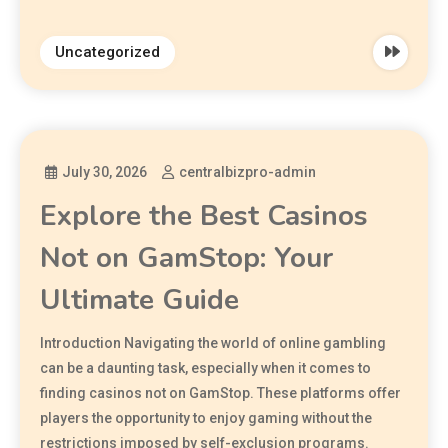
Uncategorized
July 30, 2026
centralbizpro-admin
Explore the Best Casinos
Not on GamStop: Your
Ultimate Guide
Introduction Navigating the world of online gambling
can be a daunting task, especially when it comes to
finding casinos not on GamStop. These platforms offer
players the opportunity to enjoy gaming without the
restrictions imposed by self-exclusion programs.