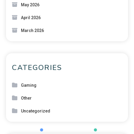
May 2026
April 2026
March 2026
CATEGORIES
Gaming
Other
Uncategorized