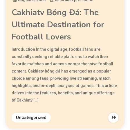
Cakhiatv Bóng Đá: The
Ultimate Destination for
Football Lovers
Introduction In the digital age, football fans are
constantly seeking reliable platforms to watch their
favorite matches and access comprehensive football
content. Cakhiatv bóng đá has emerged as a popular
choice among fans, providing live streaming, match
highlights, and in-depth analyses of games. This article
delves into the features, benefits, and unique offerings
of Cakhiatv […]
Uncategorized