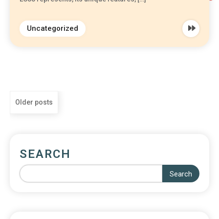
Uncategorized
Older posts
SEARCH
Search