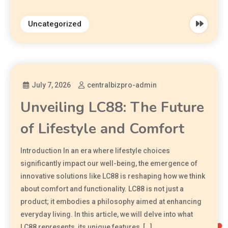
Uncategorized
July 7, 2026
centralbizpro-admin
Unveiling LC88: The Future
of Lifestyle and Comfort
Introduction In an era where lifestyle choices
significantly impact our well-being, the emergence of
innovative solutions like LC88 is reshaping how we think
about comfort and functionality. LC88 is not just a
product; it embodies a philosophy aimed at enhancing
everyday living. In this article, we will delve into what
LC88 represents, its unique features, […]