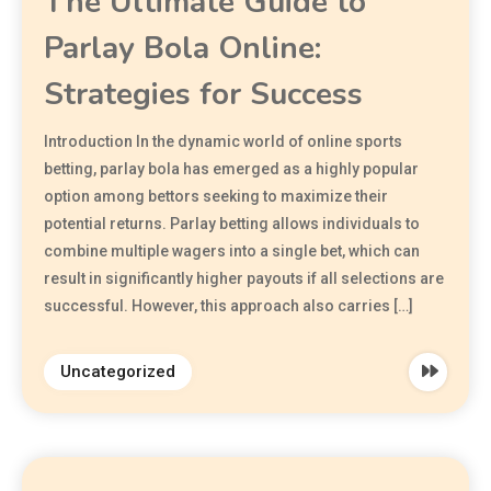
The Ultimate Guide to
Parlay Bola Online:
Strategies for Success
Introduction In the dynamic world of online sports
betting, parlay bola has emerged as a highly popular
option among bettors seeking to maximize their
potential returns. Parlay betting allows individuals to
combine multiple wagers into a single bet, which can
result in significantly higher payouts if all selections are
successful. However, this approach also carries […]
Uncategorized