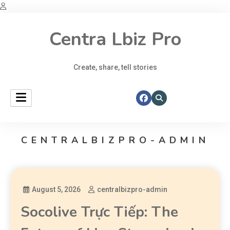
Centra Lbiz Pro
Create, share, tell stories
CENTRALBIZPRO-ADMIN
August 5, 2026
centralbizpro-admin
Socolive Trực Tiếp: The