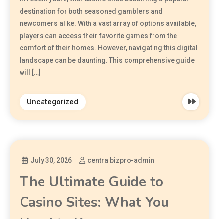
destination for both seasoned gamblers and
newcomers alike. With a vast array of options available,
players can access their favorite games from the
comfort of their homes. However, navigating this digital
landscape can be daunting. This comprehensive guide
will […]
Uncategorized
July 30, 2026
centralbizpro-admin
The Ultimate Guide to
Casino Sites: What You