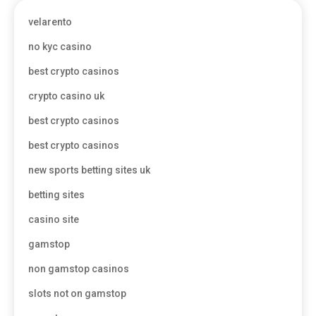
velarento
no kyc casino
best crypto casinos
crypto casino uk
best crypto casinos
best crypto casinos
new sports betting sites uk
betting sites
casino site
gamstop
non gamstop casinos
slots not on gamstop