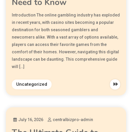
Need to Know
Introduction The online gambling industry has exploded
in recent years, with casino sites becoming a popular
destination for both seasoned gamblers and
newcomers alike. With a vast array of options available,
players can access their favorite games from the
comfort of their homes. However, navigating this digital
landscape can be daunting. This comprehensive guide
will […]
Uncategorized
July 16, 2026
centralbizpro-admin