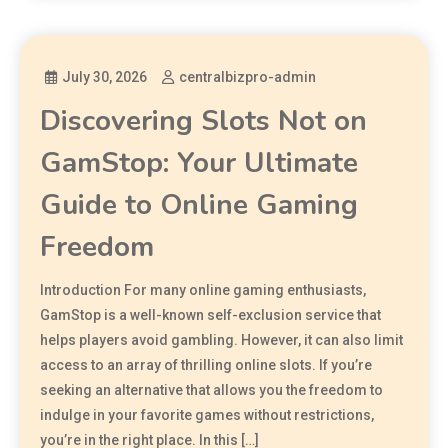
July 30, 2026
centralbizpro-admin
Discovering Slots Not on
GamStop: Your Ultimate
Guide to Online Gaming
Freedom
Introduction For many online gaming enthusiasts,
GamStop is a well-known self-exclusion service that
helps players avoid gambling. However, it can also limit
access to an array of thrilling online slots. If you’re
seeking an alternative that allows you the freedom to
indulge in your favorite games without restrictions,
you’re in the right place. In this […]