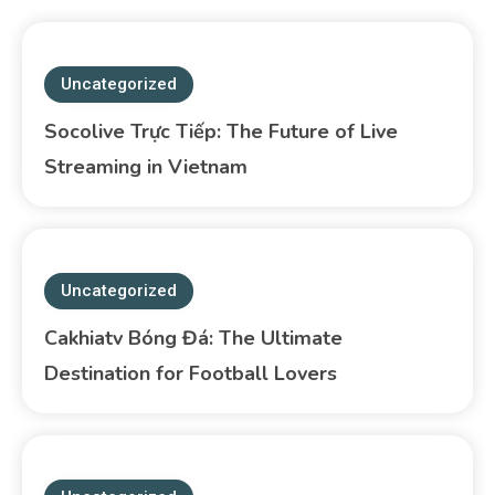
Uncategorized
Socolive Trực Tiếp: The Future of Live
Streaming in Vietnam
Uncategorized
Cakhiatv Bóng Đá: The Ultimate
Destination for Football Lovers