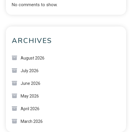
No comments to show.
ARCHIVES
August 2026
July 2026
June 2026
May 2026
April 2026
March 2026