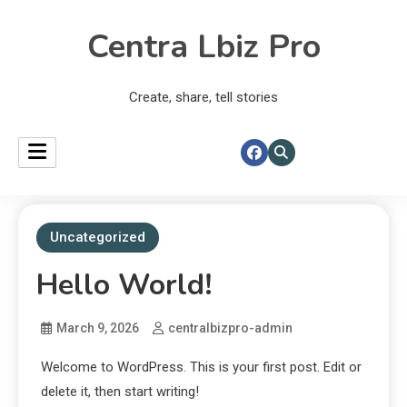
Centra Lbiz Pro
Create, share, tell stories
Uncategorized
Hello World!
March 9, 2026
centralbizpro-admin
Welcome to WordPress. This is your first post. Edit or
delete it, then start writing!