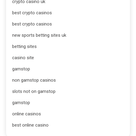
crypto casino uk
best crypto casinos
best crypto casinos
new sports betting sites uk
betting sites
casino site
gamstop
non gamstop casinos
slots not on gamstop
gamstop
online casinos
best online casino