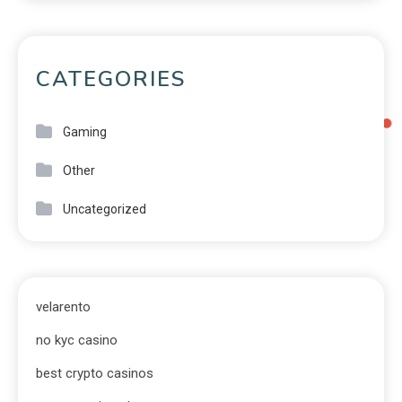
CATEGORIES
Gaming
Other
Uncategorized
velarento
no kyc casino
best crypto casinos