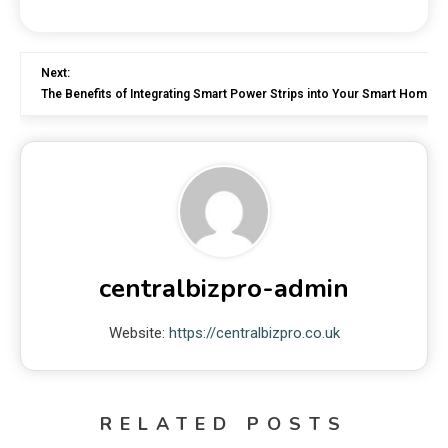
Next:
The Benefits of Integrating Smart Power Strips into Your Smart Home S
centralbizpro-admin
Website:
https://centralbizpro.co.uk
RELATED POSTS