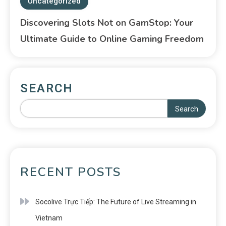
Uncategorized
Discovering Slots Not on GamStop: Your
Ultimate Guide to Online Gaming Freedom
SEARCH
Search
RECENT POSTS
Socolive Trực Tiếp: The Future of Live Streaming in
Vietnam