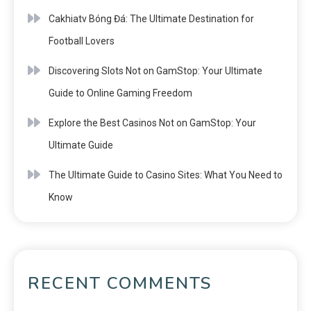
Cakhiatv Bóng Đá: The Ultimate Destination for
Football Lovers
Discovering Slots Not on GamStop: Your Ultimate
Guide to Online Gaming Freedom
Explore the Best Casinos Not on GamStop: Your
Ultimate Guide
The Ultimate Guide to Casino Sites: What You Need to
Know
RECENT COMMENTS